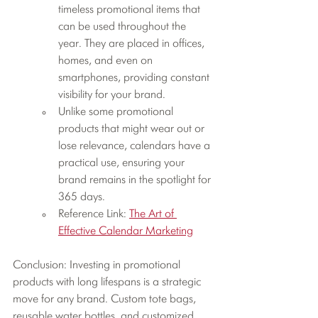
timeless promotional items that 
can be used throughout the 
year. They are placed in offices, 
homes, and even on 
smartphones, providing constant 
visibility for your brand.
Unlike some promotional 
products that might wear out or 
lose relevance, calendars have a 
practical use, ensuring your 
brand remains in the spotlight for 
365 days.
Reference Link: 
The Art of 
Effective Calendar Marketing
Conclusion: Investing in promotional 
products with long lifespans is a strategic 
move for any brand. Custom tote bags, 
reusable water bottles, and customized 