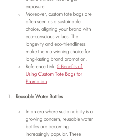
exposure.
Moreover, custom tote bags are 
often seen as a sustainable 
choice, aligning your brand with 
eco-conscious values. The 
longevity and eco-friendliness 
make them a winning choice for 
long-lasting brand promotion.
Reference Link: 
5 Benefits of 
Using Custom Tote Bags for 
Promotion
Reusable Water Bottles
In an era where sustainability is a 
growing concern, reusable water 
bottles are becoming 
increasingly popular. These 