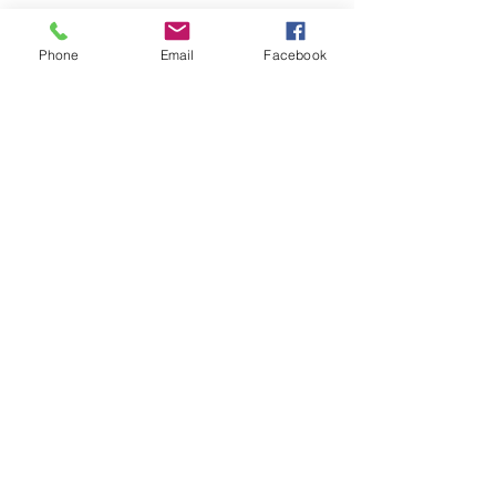
Phone
Email
Facebook
See All
Recent Posts