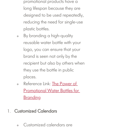
promotional products have a 
long lifespan because they are 
designed to be used repeatedly, 
reducing the need for single-use 
plastic bottles.
By branding a high-quality 
reusable water bottle with your 
logo, you can ensure that your 
brand is seen not only by the 
recipient but also by others when 
they use the bottle in public 
places.
Reference Link: 
The Power of 
Promotional Water Bottles for 
Branding
Customized Calendars
Customized calendars are 