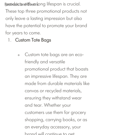
products with a long lifespan is crucial. 
Festivals and Events
These top three promotional products not 
only leave a lasting impression but also 
have the potential to promote your brand 
for years to come.
Custom Tote Bags
Custom tote bags are an eco-
friendly and versatile 
promotional product that boasts 
an impressive lifespan. They are 
made from durable materials like 
canvas or recycled materials, 
ensuring they withstand wear 
and tear. Whether your 
customers use them for grocery 
shopping, carrying books, or as 
an everyday accessory, your 
brand will continue to get 