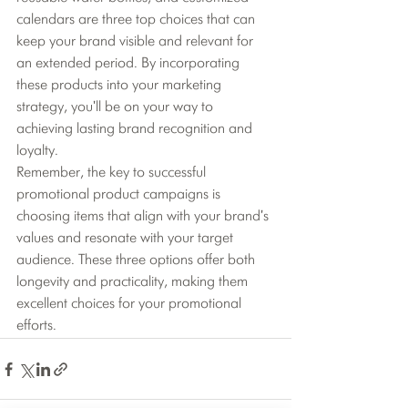
calendars are three top choices that can 
keep your brand visible and relevant for 
an extended period. By incorporating 
these products into your marketing 
strategy, you'll be on your way to 
achieving lasting brand recognition and 
loyalty.
Remember, the key to successful 
promotional product campaigns is 
choosing items that align with your brand's 
values and resonate with your target 
audience. These three options offer both 
longevity and practicality, making them 
excellent choices for your promotional 
efforts.