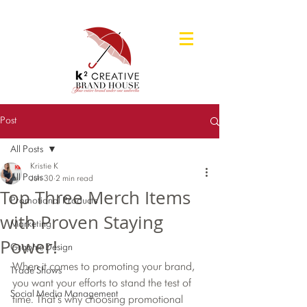
Post
All Posts
Kristie K
All Posts
Jun 30
2 min read
Top Three Merch Items
Promotional Products
with Proven Staying
Marketing
Power!
Graphic Design
When it comes to promoting your brand, 
Trade Shows
you want your efforts to stand the test of 
Social Media Management
time. That's why choosing promotional 