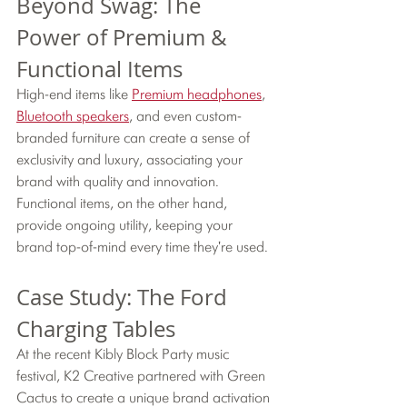
Beyond Swag: The 
Power of Premium & 
Functional Items
High-end items like 
Premium headphones
, 
Bluetooth speakers
, and even custom-
branded furniture can create a sense of 
exclusivity and luxury, associating your 
brand with quality and innovation. 
Functional items, on the other hand, 
provide ongoing utility, keeping your 
brand top-of-mind every time they're used.
Case Study: The Ford 
Charging Tables
At the recent Kibly Block Party music 
festival, K2 Creative partnered with Green 
Cactus to create a unique brand activation 