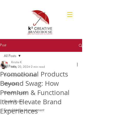
Post
All Posts
Kristie K
All Posts
May 20, 2024
2 min read
Promotional Products
Promotional Products
Beyond Swag: How
Marketing
Premium & Functional
Graphic Design
Items Elevate Brand
Trade Shows
Experiences
Social Media Management