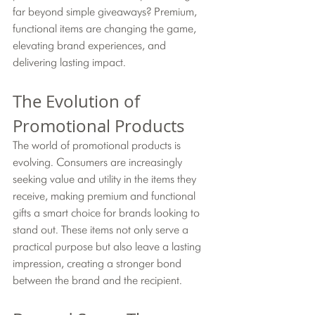
far beyond simple giveaways? Premium, 
functional items are changing the game, 
elevating brand experiences, and 
delivering lasting impact.
The Evolution of 
Promotional Products
The world of promotional products is 
evolving. Consumers are increasingly 
seeking value and utility in the items they 
receive, making premium and functional 
gifts a smart choice for brands looking to 
stand out. These items not only serve a 
practical purpose but also leave a lasting 
impression, creating a stronger bond 
between the brand and the recipient.