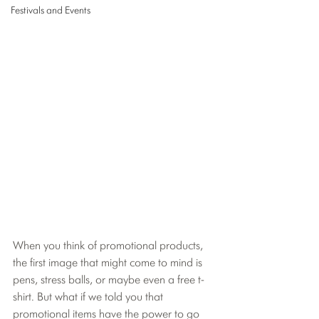
Festivals and Events
When you think of promotional products, 
the first image that might come to mind is 
pens, stress balls, or maybe even a free t-
shirt. But what if we told you that 
promotional items have the power to go 