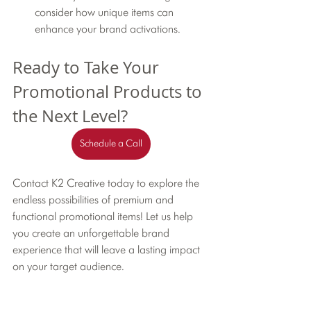
consider how unique items can 
enhance your brand activations.
Ready to Take Your 
Promotional Products to 
the Next Level?
Schedule a Call
Contact K2 Creative today to explore the 
endless possibilities of premium and 
functional promotional items! Let us help 
you create an unforgettable brand 
experience that will leave a lasting impact 
on your target audience.